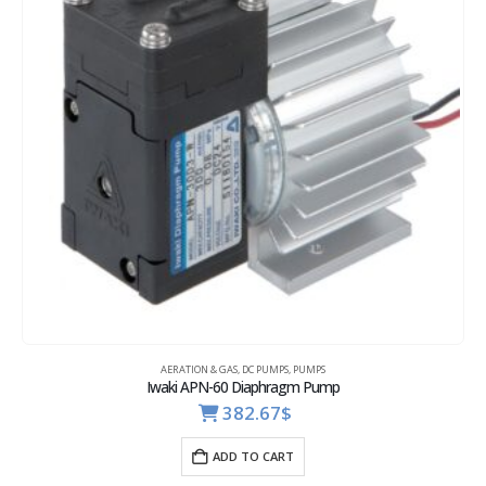
AERATION & GAS
,
DC PUMPS
,
PUMPS
Iwaki APN-60 Diaphragm Pump
382.67
$
ADD TO CART