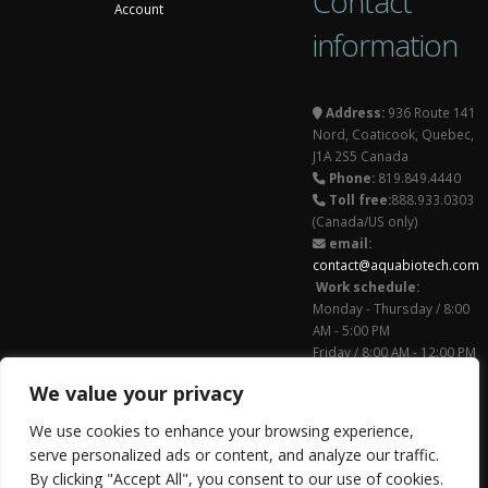
Contact
Account
information
Address:
936 Route 141
Nord, Coaticook, Quebec,
J1A 2S5 Canada
Phone:
819.849.4440
Toll free:
888.933.0303
(Canada/US only)
email:
contact@aquabiotech.com
Work schedule:
Monday - Thursday / 8:00
AM - 5:00 PM
Friday / 8:00 AM - 12:00 PM
Follow us on
We value your privacy
© Copyright 2011 -
We use cookies to enhance your browsing experience,
2026. All Rights
serve personalized ads or content, and analyze our traffic.
Reserved.
By clicking "Accept All", you consent to our use of cookies.