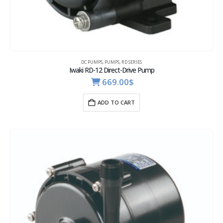
DC PUMPS
,
PUMPS
,
RD SERIES
Iwaki RD-12 Direct-Drive Pump
669.00
$
ADD TO CART