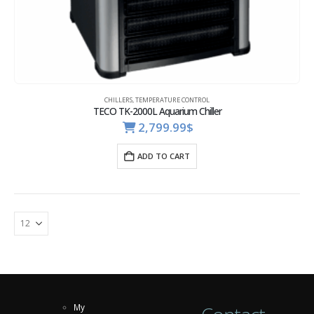
CHILLERS
,
TEMPERATURE CONTROL
TECO TK-2000L Aquarium Chiller
2,799.99
$
ADD TO CART
My