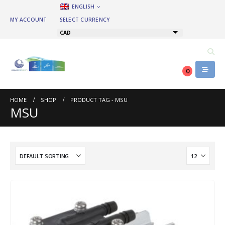
ENGLISH
MY ACCOUNT
SELECT CURRENCY
CAD
0
HOME
SHOP
PRODUCT TAG -
MSU
MSU