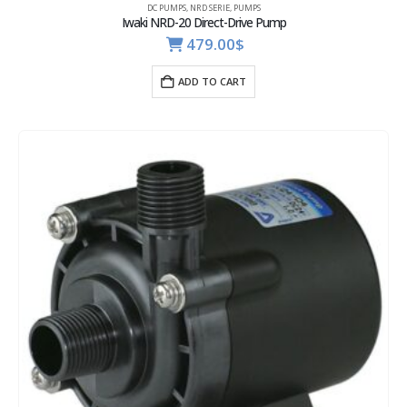
DC PUMPS
,
NRD SERIE
,
PUMPS
Iwaki NRD-20 Direct-Drive Pump
479.00
$
ADD TO CART