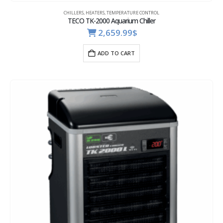
CHILLERS
,
HEATERS
,
TEMPERATURE CONTROL
TECO TK-2000 Aquarium Chiller
2,659.99
$
ADD TO CART