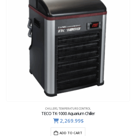
CHILLERS
,
TEMPERATURE CONTROL
TECO TK-1000 Aquarium Chiller
2,269.99
$
ADD TO CART