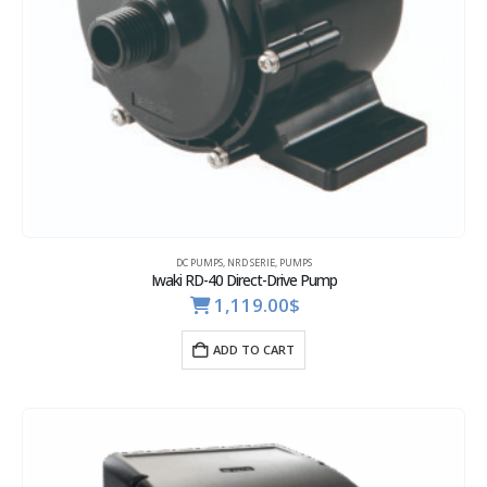
DC PUMPS
,
NRD SERIE
,
PUMPS
Iwaki RD-40 Direct-Drive Pump
1,119.00
$
ADD TO CART